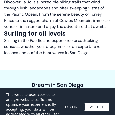
Discover La Jolla's incredible hiking trails that wind
through lush landscapes and offer sweeping vistas of
the Pacific Ocean. From the serene beauty of Torrey
Pines to the rugged charm of Cowles Mountain, immerse
yourself in nature and enjoy the adventure that awaits.
Surfing for all levels
Surfing in the Pacific and experience breathtaking
sunsets, whether your a beginner or an expert. Take
lessons and surf the best waves in San Diego!
Dream in San Diego
Home
About
Experiences
Blog
Contact
This website uses cookies to
analyze website traffic and
FAQ
optimize your experience. By
DECLINE
ACCEPT
accepting, your data will be
aggregated with all other user