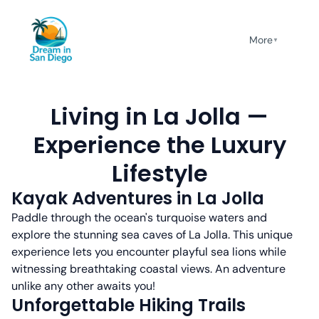
More
▼
Living in La Jolla —
Experience the Luxury
Lifestyle
Kayak Adventures in La Jolla
Paddle through the ocean's turquoise waters and
explore the stunning sea caves of La Jolla. This unique
experience lets you encounter playful sea lions while
witnessing breathtaking coastal views. An adventure
unlike any other awaits you!
Unforgettable Hiking Trails