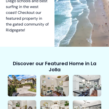
Diego schools and best
surfing in the west
coast! Checkout our
featured property in
the gated community of
Ridgegate!
Discover our Featured Home in La
Jolla