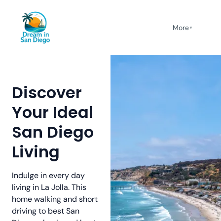
More
▼
Discover
Your Ideal
San Diego
Living
Indulge in every day
living in La Jolla. This
home walking and short
driving to best San