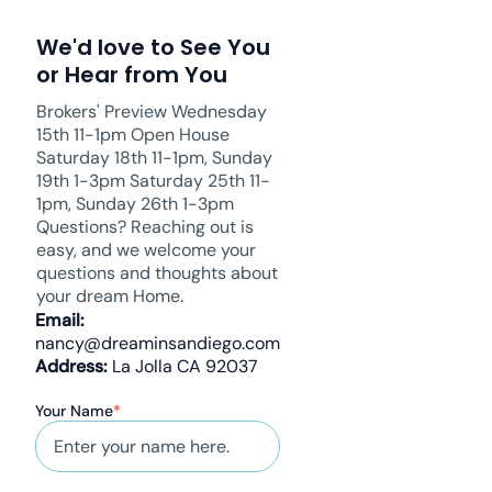
We'd love to See You
or Hear from You
Brokers' Preview Wednesday
15th 11-1pm Open House
Saturday 18th 11-1pm, Sunday
19th 1-3pm Saturday 25th 11-
1pm, Sunday 26th 1-3pm
Questions? Reaching out is
easy, and we welcome your
questions and thoughts about
your dream Home.
Email:
nancy@dreaminsandiego.com
Address:
La Jolla CA 92037
Your Name
*