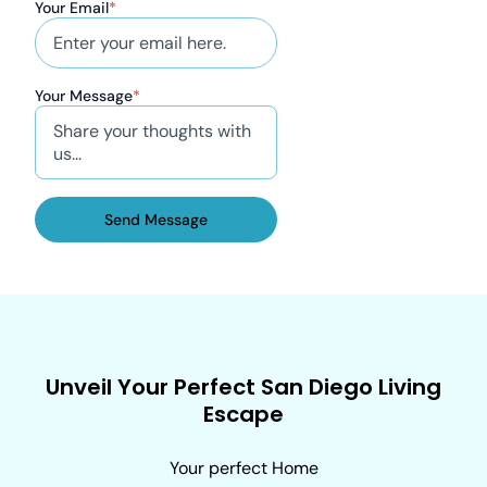
Your Email
*
Your Message
*
Send Message
Unveil Your Perfect San Diego Living
Escape
Your perfect Home