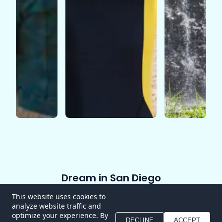
Dream in San Diego
Home
About
Experiences
Blog
Contact
This website uses cookies to
analyze website traffic and
FAQ
optimize your experience. By
DECLINE
ACCEPT