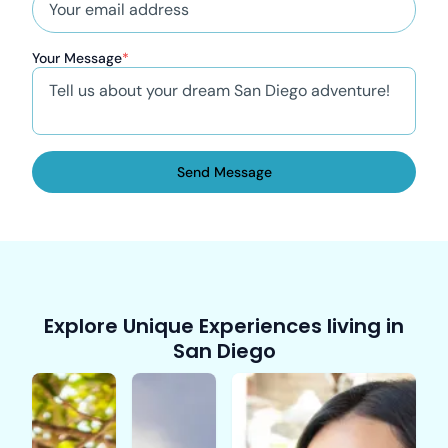
Your Message
*
Send Message
Explore Unique Experiences living in
San Diego