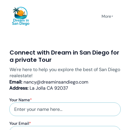
More
▼
Connect with Dream in San Diego for
a private Tour
We're here to help you explore the best of San Diego
realestate!
Email:
nancy@dreaminsandiego.com
Address:
La Jolla CA 92037
Your Name
*
Your Email
*